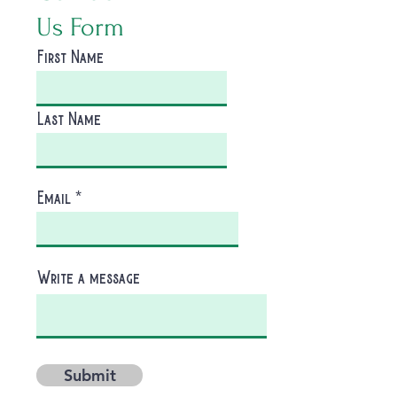
Us Form
First Name
Last Name
Email
Write a message
Submit