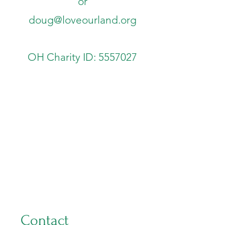
or
doug@loveourland.org
OH Charity ID:
5557027
Contact