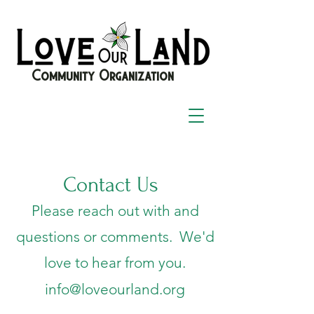
Community Organization
Contact Us
Please reach out with and
questions or comments. We'd
love to hear from you.
info@loveourland.org