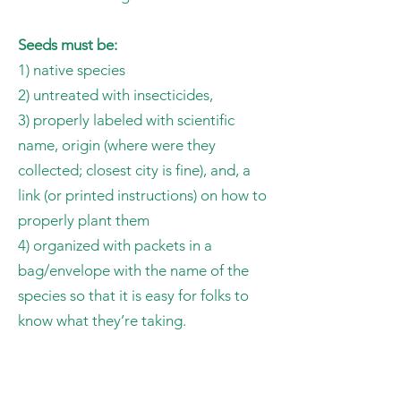
Seeds must be:
1) native species
2) untreated with insecticides,
3) properly labeled with scientific
name, origin (where were they
collected; closest city is fine), and, a
link (or printed instructions) on how to
properly plant them
4) organized with packets in a
bag/envelope with the name of the
species so that it is easy for folks to
know what they’re taking.