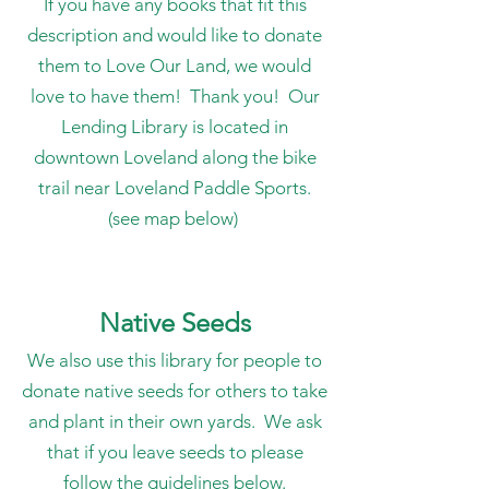
If you have any books that fit this
description and would like to donate
them to Love Our Land, we would
love to have them! Thank you!
Our
Lending Library is located in
downtown Loveland along the bike
trail near Loveland Paddle Sports.
(see map below)
Native Seeds
We also use this library for people to
donate native seeds for others to take
and plant in their own yards. We ask
that if you leave seeds to please
follow the guidelines below.