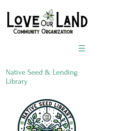
Community Organization
Native Seed & Lending
Library