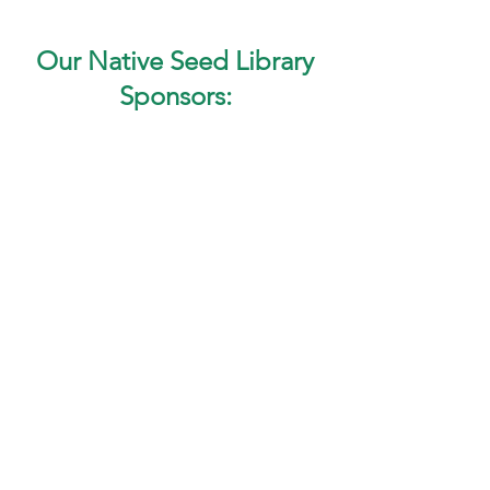
Our Native Seed Library
Sponsors: