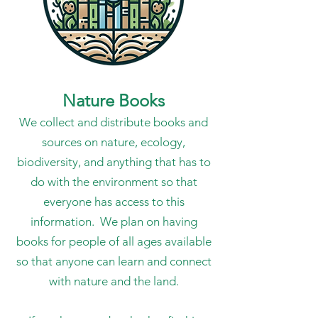
Nature Books
We collect and distribute books and
sources on nature, ecology,
biodiversity, and anything that has to
do with the environment so that
everyone has access to this
information. We plan on having
books for people of all ages available
so that anyone can learn and connect
with nature and the land.