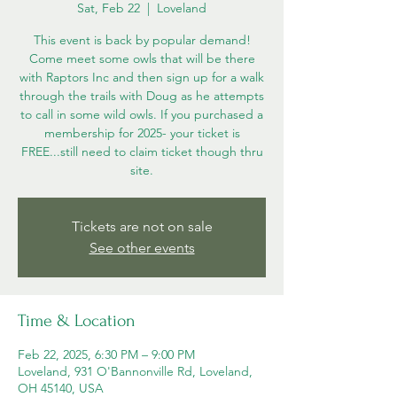
Sat, Feb 22
  |  
Loveland
This event is back by popular demand!
Come meet some owls that will be there
with Raptors Inc and then sign up for a walk
through the trails with Doug as he attempts
to call in some wild owls. If you purchased a
membership for 2025- your ticket is
FREE...still need to claim ticket though thru
site.
Tickets are not on sale
See other events
Time & Location
Feb 22, 2025, 6:30 PM – 9:00 PM
Loveland, 931 O'Bannonville Rd, Loveland,
OH 45140, USA