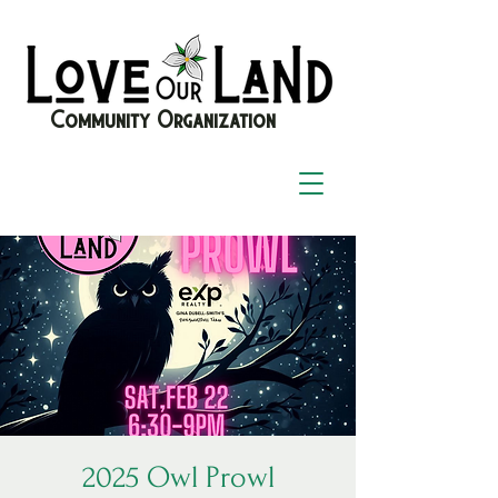
Community Organization
2025 Owl Prowl