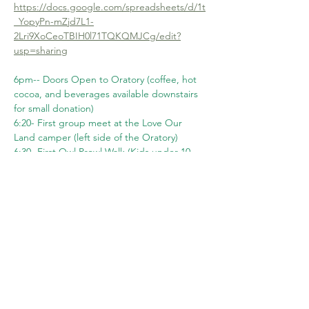
https://docs.google.com/spreadsheets/d/1t
_YopyPn-mZjd7L1-
2Lri9XoCeoTBIH0l71TQKQMJCg/edit?
usp=sharing
6pm-- Doors Open to Oratory (coffee, hot 
cocoa, and beverages available downstairs 
for small donation)
6:20- First group meet at the Love Our 
Land camper (left side of the Oratory)
6:30- First Owl Prowl Walk (Kids under 10 
welcome with adult)
Show More
Share this event