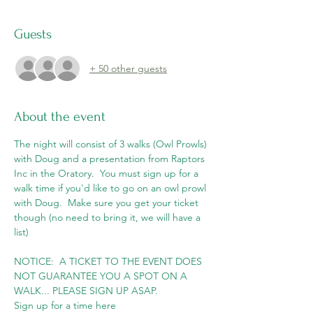
Guests
+ 50 other guests
About the event
The night will consist of 3 walks (Owl Prowls) 
with Doug and a presentation from Raptors 
Inc in the Oratory.  You must sign up for a 
walk time if you'd like to go on an owl prowl 
with Doug.  Make sure you get your ticket 
though (no need to bring it, we will have a 
list)
NOTICE:  A TICKET TO THE EVENT DOES 
NOT GUARANTEE YOU A SPOT ON A 
WALK... PLEASE SIGN UP ASAP.
Sign up for a time here 