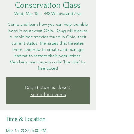
Conservation Class
Wed, Mar 15
  |  
442 W Loveland Ave
Come and learn how you can help bumble
bees in southwest Ohio. Doug will discuss
bumble bee species found in Ohio, their
current status, the issues that threaten
them, and how to create and manage
habitat to restore their populations.
Members use coupon code ‘bumble’ for
free ticket!
Registration is closed
See other events
Time & Location
Mar 15, 2023, 6:00 PM