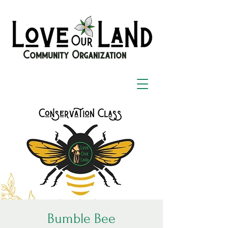
Community Organization
Bumble Bee