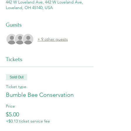
442 W Loveland Ave, 442 W Loveland Ave,
Loveland, OH 45140, USA
Guests
+ 9 other guests
Tickets
Sold Out
Ticket type
Bumble Bee Conservation
Price
$5.00
+$0.13 ticket service fee