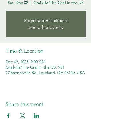
Sat, Dec 02
  |  
Grailville/The Grail in the US
Registration is closed
See other events
Time & Location
Dec 02, 2023, 9:00 AM
Grailville/The Grail in the US, 931
O'Bannonville Rd, Loveland, OH 45140, USA
Share this event