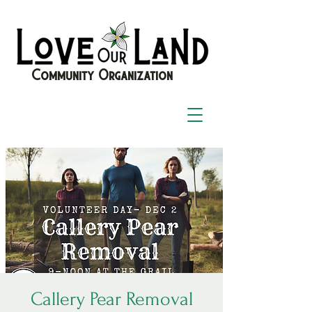
Community Organization
Callery Pear Removal