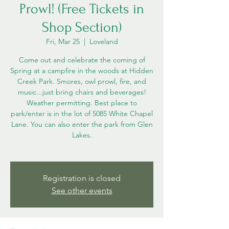
Prowl! (Free Tickets in
Shop Section)
Fri, Mar 25
  |  
Loveland
Come out and celebrate the coming of
Spring at a campfire in the woods at Hidden
Creek Park. Smores, owl prowl, fire, and
music...just bring chairs and beverages!
Weather permitting. Best place to
park/enter is in the lot of 5085 White Chapel
Lane. You can also enter the park from Glen
Lakes.
Registration is closed
See other events