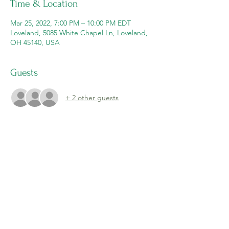
Time & Location
Mar 25, 2022, 7:00 PM – 10:00 PM EDT
Loveland, 5085 White Chapel Ln, Loveland,
OH 45140, USA
Guests
+ 2 other guests
Share this event
Email: