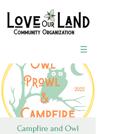
Community Organization
Campfire and Owl