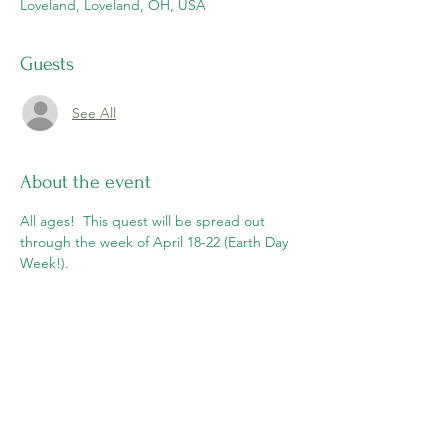
Loveland, Loveland, OH, USA
Guests
See All
About the event
All ages!  This quest will be spread out 
through the week of April 18-22 (Earth Day 
Week!).  
Share this event