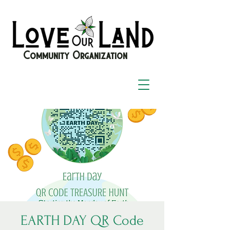
Community Organization
EARTH DAY QR Code