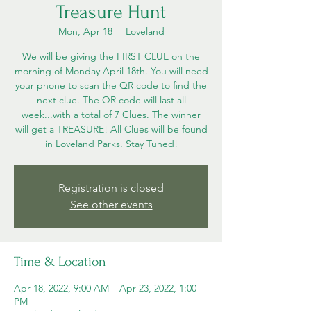
Treasure Hunt
Mon, Apr 18
  |  
Loveland
We will be giving the FIRST CLUE on the
morning of Monday April 18th. You will need
your phone to scan the QR code to find the
next clue. The QR code will last all
week...with a total of 7 Clues. The winner
will get a TREASURE! All Clues will be found
in Loveland Parks. Stay Tuned!
Registration is closed
See other events
Time & Location
Apr 18, 2022, 9:00 AM – Apr 23, 2022, 1:00
PM