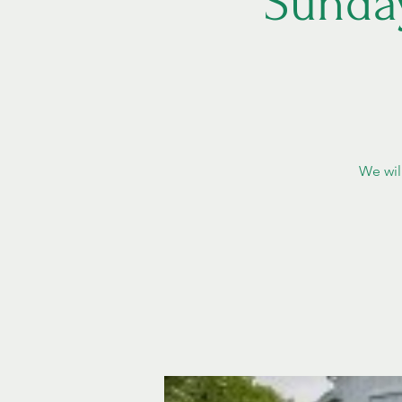
Sunda
We wil