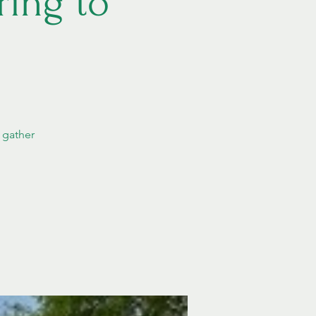
ing to
 gather