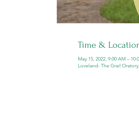
Time & Locatio
May 15, 2022, 9:00 AM – 10
Loveland- The Grail Orator