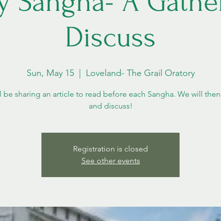
y Sangha- A Gather
Discuss
Sun, May 15
  |  
Loveland- The Grail Oratory
l be sharing an article to read before each Sangha. We will then
and discuss!
Registration is closed
See other events