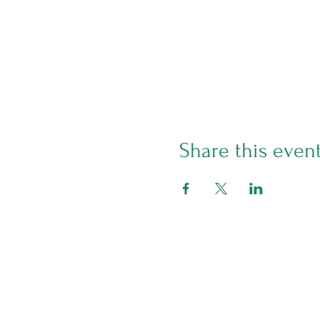
Share this even