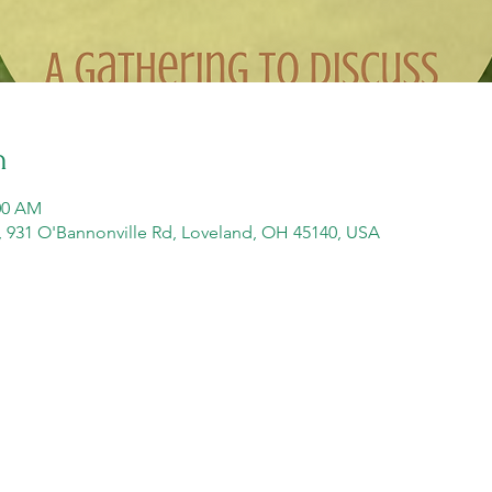
n
:00 AM
y, 931 O'Bannonville Rd, Loveland, OH 45140, USA