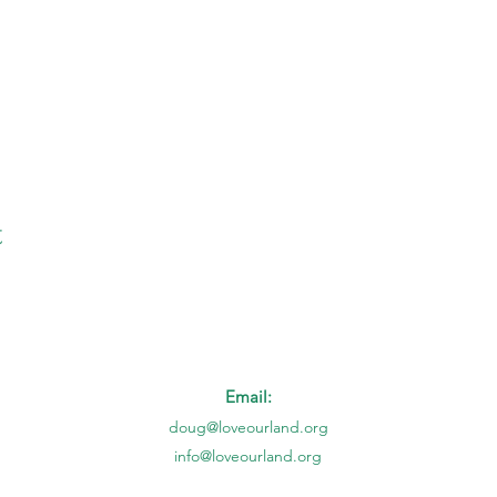
t
Email:
doug@loveourland.org
info@loveourland.org